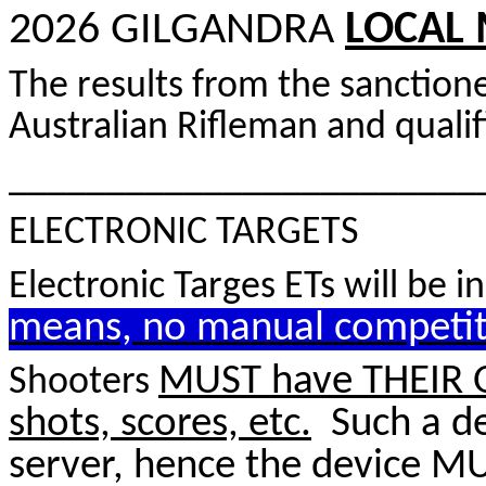
2026 GILGANDRA
LOCAL 
The results from the sanctio
Australian Rifleman and qualif
________________________
ELECTRONIC TARGETS
Electronic Targes ETs will be 
means, no manual competit
MUST have THEIR 
Shooters
shots, scores, etc.
Such a dev
server, hence the device M