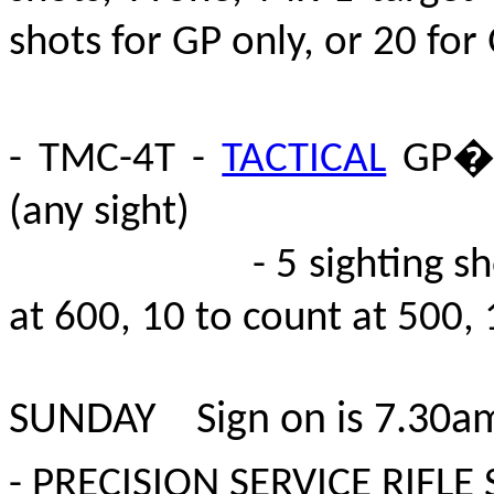
shots for GP only
, or 20 for
- TMC-4T -
TACTICAL
GP� 
(any sight)
- 5 sighting shots at
at 600, 10 to count at 500, 
SUNDAY S
ign on is 7.30a
- PRECISION SERVICE RIFLE