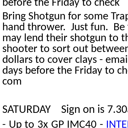
before the Friday to check
Bring Shotgun for some Trap
hand thrower. Just fun. Be f
may lend their shotgun to t
shooter to sort out betwee
dollars to cover clays - ema
days before the Friday to 
com
SATURDAY S
ign on is 7.3
- Up to 3x GP IMC40 -
INTE