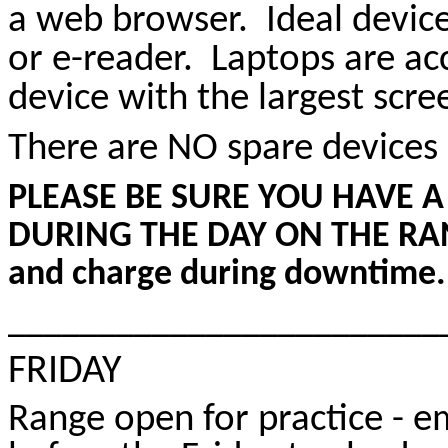
a web browser. Ideal devic
or e-reader. Laptops are ac
device with the largest scree
There are NO spare devices 
PLEASE BE SURE YOU HAVE A
DURING THE DAY ON THE RANGE 
and charge during downtime.
________________________
FRIDAY
Range open for practice - e