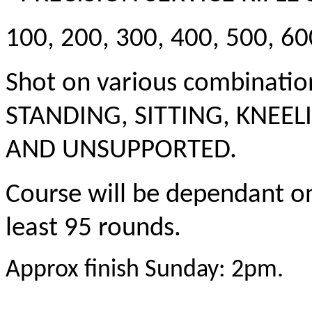
100, 200, 300, 400, 500, 6
Shot on various combination
STANDING, SITTING, KNEE
AND UNSUPPORTED.
Course will be dependant on
least 95 rounds.
Approx finish Sunday: 2pm.