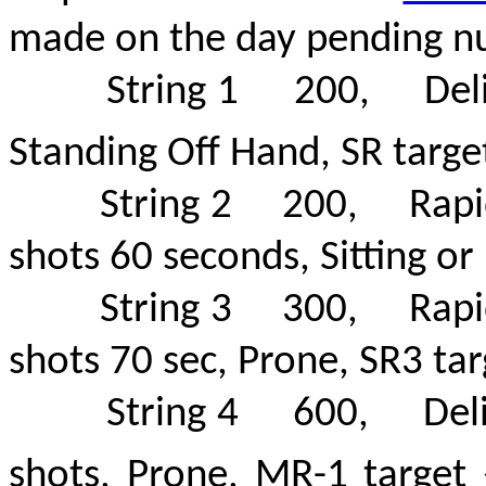
made on the day pending n
String 1 200, Deliberat
Standing Off Hand, SR targ
String 2 200, Rapid -
shots 60 seconds, Sitting or 
String 3 300, Rapid -
shots 70 sec, Prone, SR3 tar
String 4 600, Delibera
shots, Prone, MR-1 targe