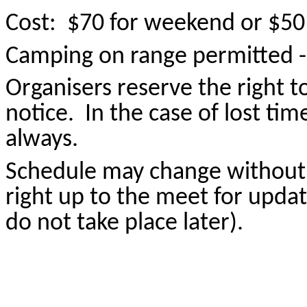
Cost: $70 for weekend or $50 
Camping on range permitted - $
Organisers reserve the right 
notice. In the case of lost tim
always.
S
chedule may change without 
right up to the meet for upda
do not take place later).